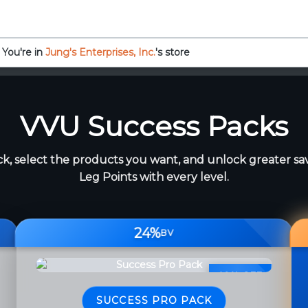
You're in
Jung's Enterprises, Inc.
's store
VVU Success Packs
k, select the products you want, and unlock greater sa
Leg Points with every level.
24%
BV
40% OFF
SUCCESS PRO PACK