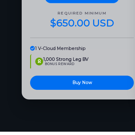
REQUIRED MINIMUM
$650.00 USD
1 V-Cloud Membership
1,000 Strong Leg BV
BONUS REWARD
Buy Now