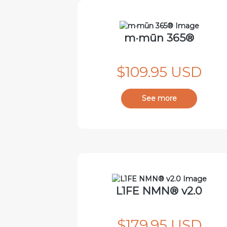
m·mūn 365®
$109.95 USD
See more
L1FE NMN® v2.0
$179.95 USD