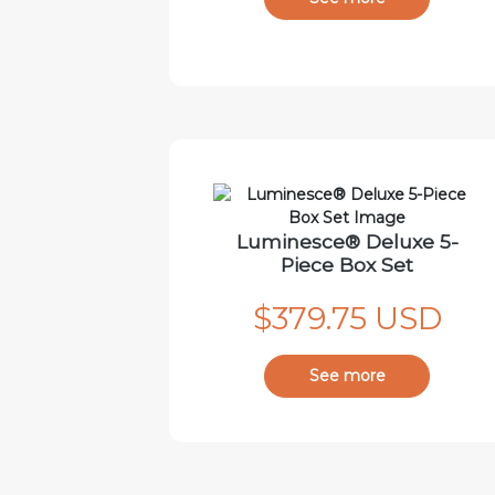
Luminesce® Deluxe 5-
Piece Box Set
$379.75 USD
See more