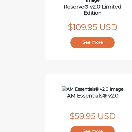
Reserve® v2.0 Limited
Edition
$109.95 USD
See more
AM Essentials® v2.0
$59.95 USD
See more