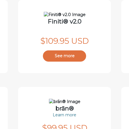
Finiti® v2.0
$109.95 USD
See more
brān®
Learn more
$99.95 USD