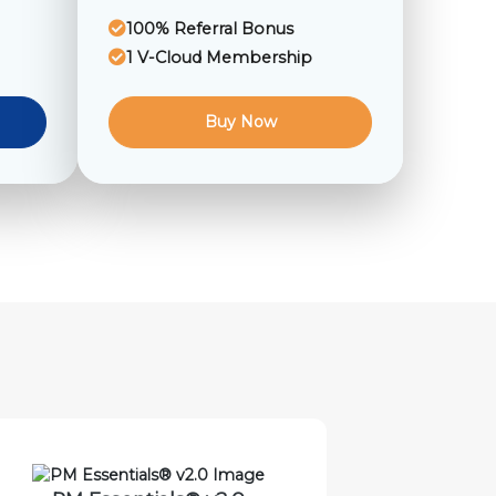
100% Referral Bonus
1 V-Cloud Membership
Buy Now