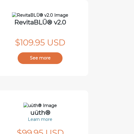
RevitaBLŪ® v2.0
$109.95 USD
See more
uüth®
Learn more
$99.95 USD