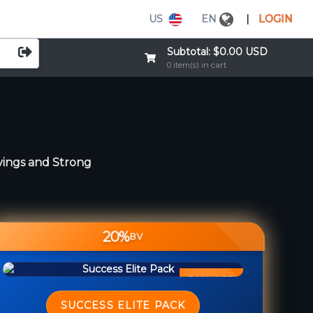
US
EN
|
LOGIN
Subtotal:
$0.00 USD
0 item(s) in cart
vings and Strong
20%
BV
50% OFF
SUCCESS ELITE PACK