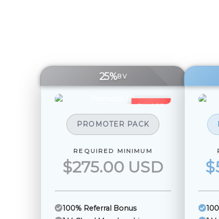
25%
BV
5% OFF
PROMOTER PACK
REQUIRED MINIMUM
$275.00 USD
$
100% Referral Bonus
100