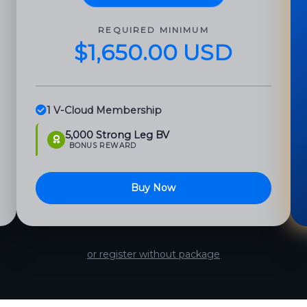
REQUIRED MINIMUM
$1,650.00 USD
1 V-Cloud Membership
5,000 Strong Leg BV
BONUS REWARD
Buy Now
or register without package