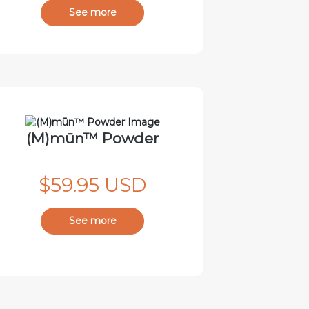
See more
(M)mūn™ Powder
$59.95 USD
See more