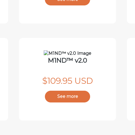
M1ND™ v2.0
$109.95 USD
See more