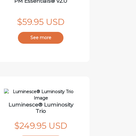
PM Essentials® v2.0
$59.95 USD
See more
Luminesce® Luminosity
Trio
$249.95 USD