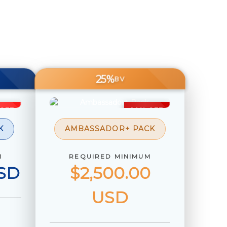
25%
BV
 OFF
20% OFF
K
AMBASSADOR+ PACK
M
REQUIRED MINIMUM
USD
$2,500.00
USD