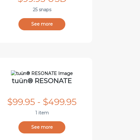
25 snaps
See more
tuün® RESONATE
$99.95 - $499.95
1 item
See more