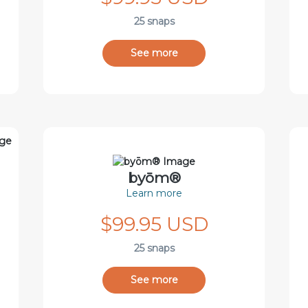
25 snaps
See more
byōm®
Learn more
$99.95 USD
25 snaps
See more