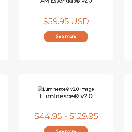
AM Essentials® v2.0
$59.95 USD
See more
Luminesce® v2.0
$44.95 - $129.95
See more