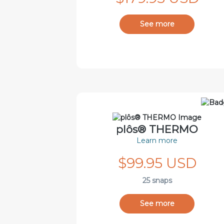
See more
plôs® THERMO
Learn more
$99.95 USD
25 snaps
See more