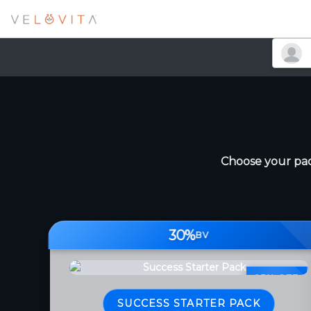
Choose your pac
30%
BV
25% OFF
SUCCESS STARTER PACK