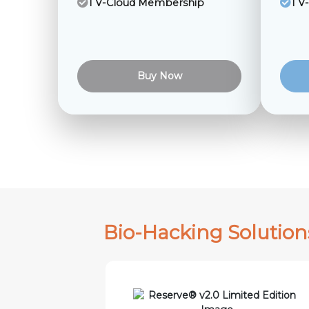
1 V-Cloud Membership
1 V
Buy Now
Bio-Hacking Solution