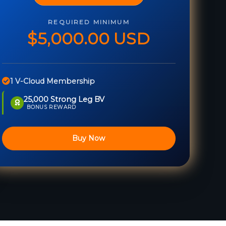
REQUIRED MINIMUM
$5,000.00 USD
1 V-Cloud Membership
25,000 Strong Leg BV
BONUS REWARD
Buy Now