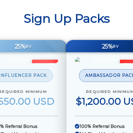
Sign Up Packs
25%
25%
BV
BV
10% OFF
15%
INFLUENCER PACK
AMBASSADOR PAC
REQUIRED MINIMUM
REQUIRED MINIMU
550.00 USD
$1,200.00 
% Referral Bonus
100% Referral Bonus