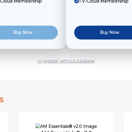
-Cloud Membership
1 V-Cloud Membership
Buy Now
Buy Now
or register without package
s